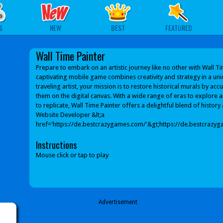
S
NEW
BEST
FEATURED
Wall Time Painter
Prepare to embark on an artistic journey like no other with Wall Ti
captivating mobile game combines creativity and strategy in a uni
traveling artist, your mission is to restore historical murals by acc
them on the digital canvas. With a wide range of eras to explore an
to replicate, Wall Time Painter offers a delightful blend of history 
Website Developer &lt;a
href='https://de.bestcrazygames.com/'&gt;https://de.bestcrazyg
Instructions
Mouse click or tap to play
Advertisement