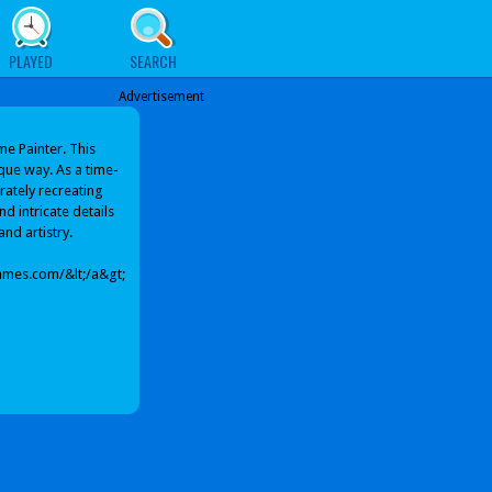
PLAYED
SEARCH
Advertisement
me Painter. This
que way. As a time-
urately recreating
d intricate details
and artistry.
ames.com/&lt;/a&gt;