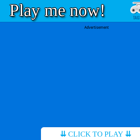
Play me now!
TAG
Advertisement
⇊
CLICK TO PLAY
⇊