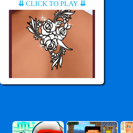
⇊
CLICK TO PLAY
⇊