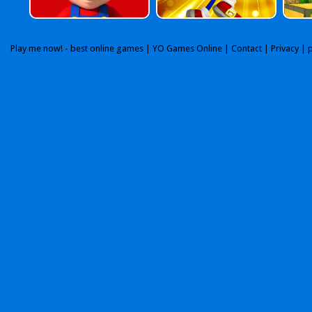
Play me now! - best online games |
YO Games Online
|
Contact
|
Privacy
| 