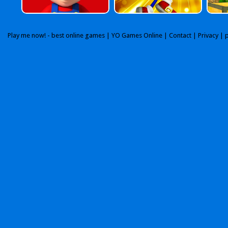
Play me now! - best online games |
YO Games Online
|
Contact
|
Privacy
| 