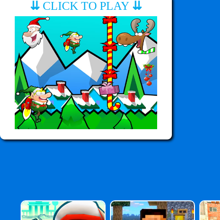
⇊
CLICK TO PLAY
⇊