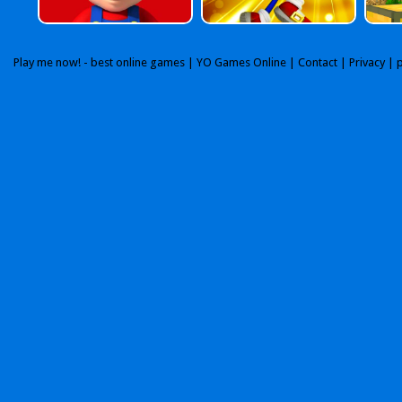
Play me now! - best online games |
YO Games Online
|
Contact
|
Privacy
| 