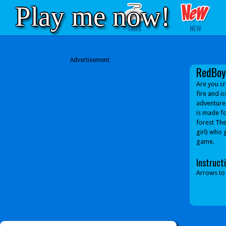
Play me now!
TAGS
NEW
Advertisement
RedBoy
Are you cr
fire and i
adventure
is made fo
forest The
girl) who 
game.
Instruct
Arrows t