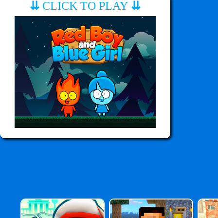
⇊
CLICK TO PLAY
⇊