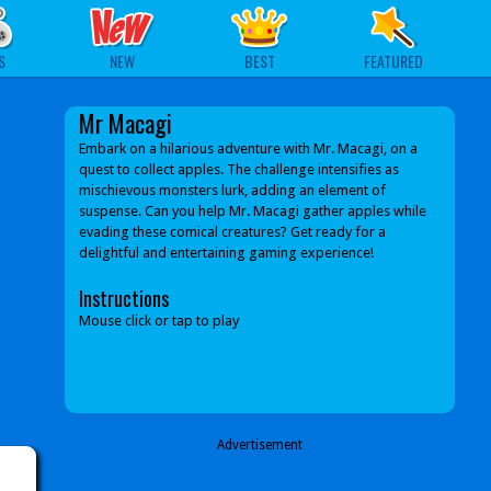
S
NEW
BEST
FEATURED
Mr Macagi
Embark on a hilarious adventure with Mr. Macagi, on a
quest to collect apples. The challenge intensifies as
mischievous monsters lurk, adding an element of
suspense. Can you help Mr. Macagi gather apples while
evading these comical creatures? Get ready for a
delightful and entertaining gaming experience!
Instructions
Mouse click or tap to play
Advertisement