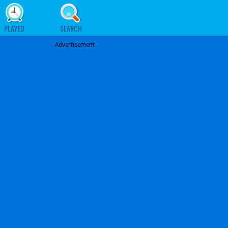
PLAYED
SEARCH
Advertisement