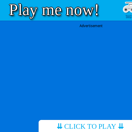
Play me now!
TAG
Advertisement
⇊
CLICK TO PLAY
⇊