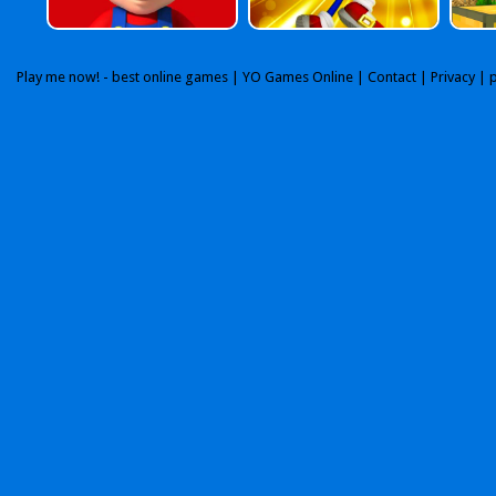
Play me now! - best online games |
YO Games Online
|
Contact
|
Privacy
| 