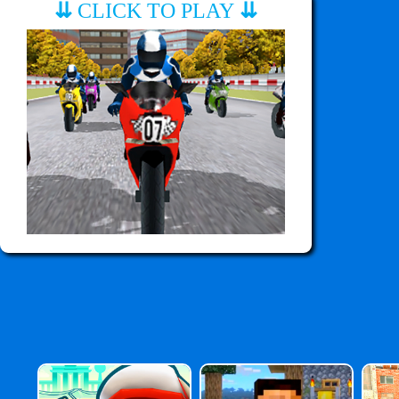
⇊
CLICK TO PLAY
⇊