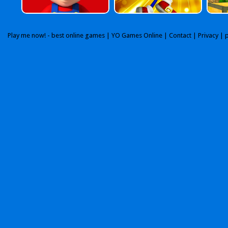
Play me now! - best online games |
YO Games Online
|
Contact
|
Privacy
| 