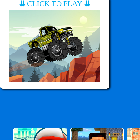
⇊
CLICK TO PLAY
⇊