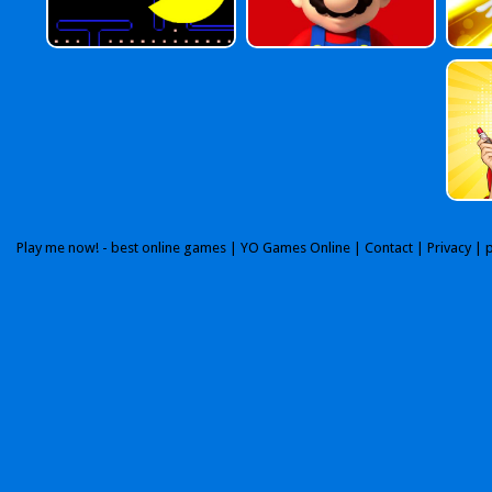
Play me now! - best online games |
YO Games Online
|
Contact
|
Privacy
| 