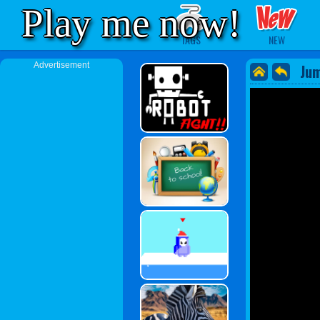
Play me now!
TAGS
NEW
Advertisement
Ju