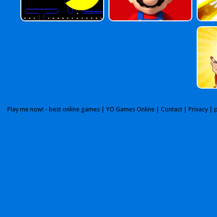
Play me now! - best online games |
YO Games Online
|
Contact
|
Privacy
| 