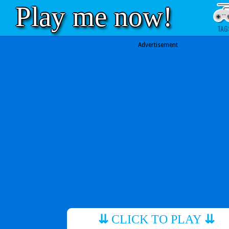
Play me now!
TAG
Advertisement
⇊
CLICK TO PLAY
⇊