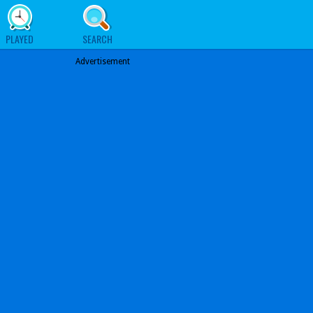
PLAYED
SEARCH
Advertisement