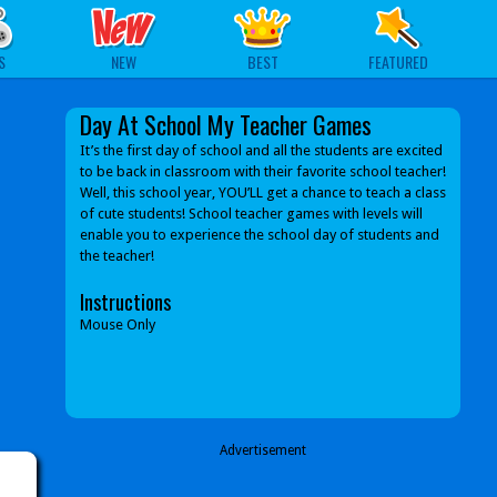
S
NEW
BEST
FEATURED
Day At School My Teacher Games
It’s the first day of school and all the students are excited
to be back in classroom with their favorite school teacher!
Well, this school year, YOU’LL get a chance to teach a class
of cute students! School teacher games with levels will
enable you to experience the school day of students and
the teacher!
Instructions
Mouse Only
Advertisement