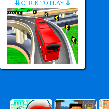
⇊
CLICK TO PLAY
⇊