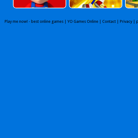
Play me now! - best online games |
YO Games Online
|
Contact
|
Privacy
| 